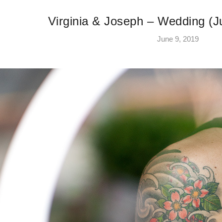
Virginia & Joseph – Wedding (J
June 9, 2019