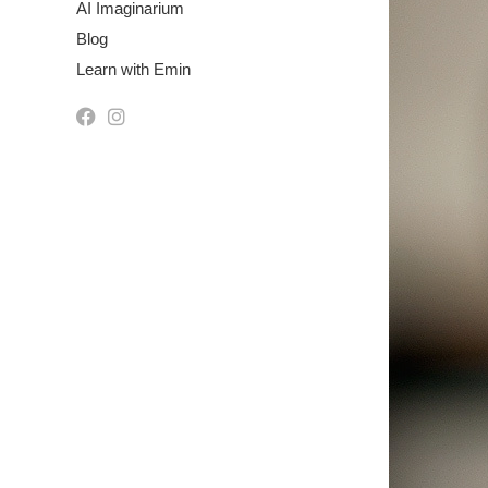
AI Imaginarium
Blog
Learn with Emin