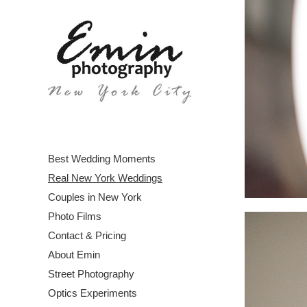
Best Wedding Moments
Real New York Weddings
Couples in New York
Photo Films
Contact & Pricing
About Emin
Street Photography
Optics Experiments