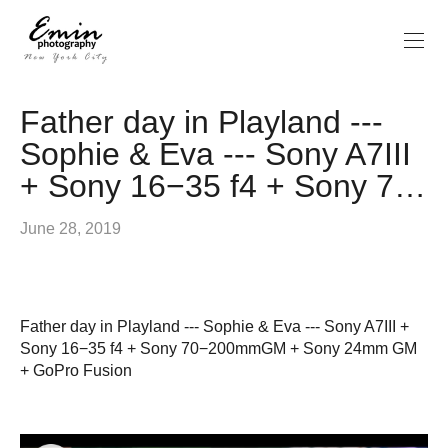
Father day in Playland ---
Sophie & Eva --- Sony A7III
+ Sony 16−35 f4 + Sony 7…
June 28, 2019
Father day in Playland --- Sophie & Eva --- Sony A7III +
Sony 16−35 f4 + Sony 70−200mmGM + Sony 24mm GM
+ GoPro Fusion