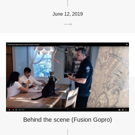
June 12, 2019
Behind the scene (Fusion Gopro)