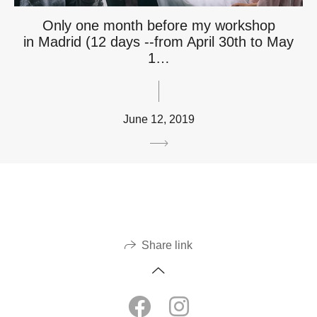
Only one month before my workshop
in Madrid (12 days --from April 30th to May
1…
June 12, 2019
Share link