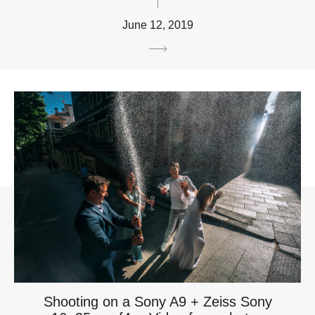
June 12, 2019
Shooting on a Sony A9 + Zeiss Sony