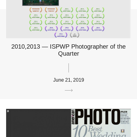
2010,2013 — ISPWP Photographer of the
Quarter
June 21, 2019