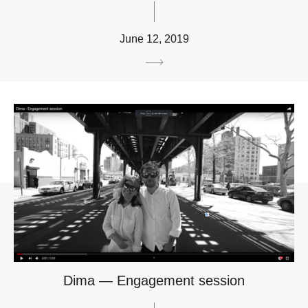
June 12, 2019
Dima — Engagement session