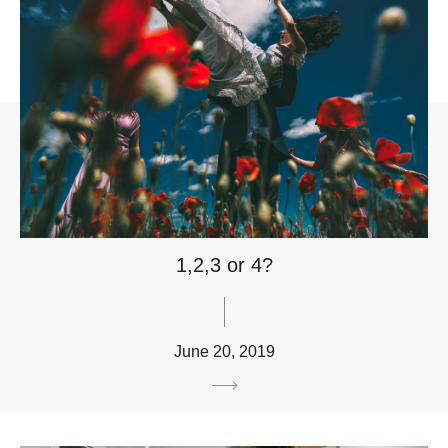
1,2,3 or 4?
June 20, 2019