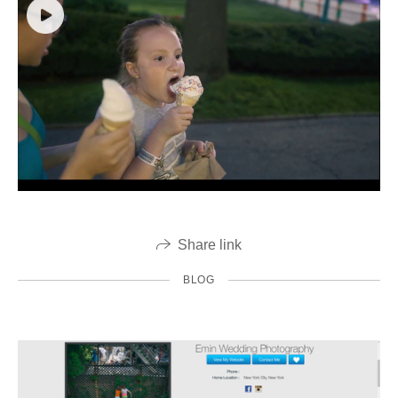
Share link
BLOG