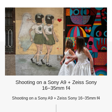
Shooting on a Sony A9 + Zeiss Sony
16−35mm f4
Shooting on a Sony A9 + Zeiss Sony 16−35mm f4