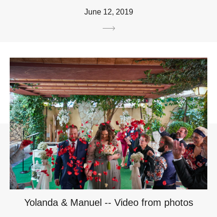
June 12, 2019
Yolanda & Manuel -- Video from photos