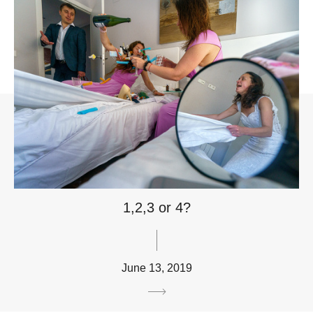
1,2,3 or 4?
June 13, 2019