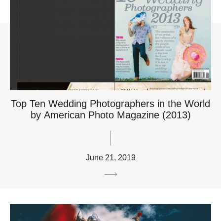
Top Ten Wedding Photographers in the World
by American Photo Magazine (2013)
June 21, 2019