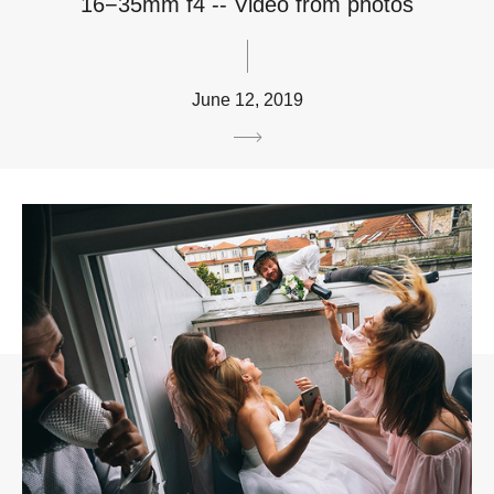
16−35mm f4 -- Video from photos
June 12, 2019