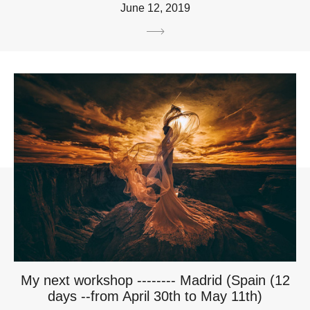
June 12, 2019
My next workshop -------- Madrid (Spain (12
days --from April 30th to May 11th)