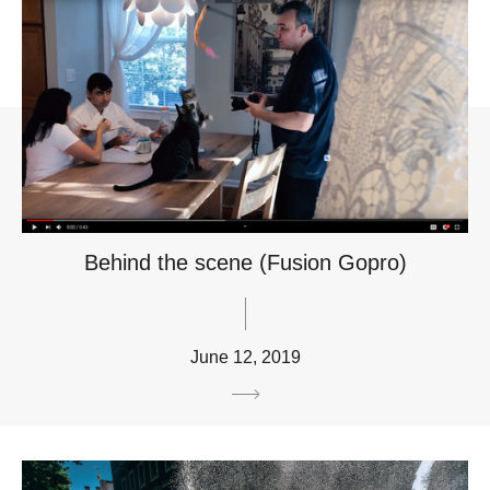
Behind the scene (Fusion Gopro)
June 12, 2019