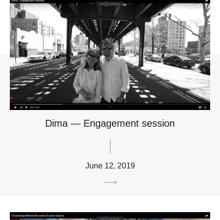
Dima — Engagement session
June 12, 2019