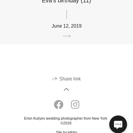
Eva’s birthday (11)
June 12, 2019
Share link
Emin Kuliyev wedding photographer from New York
©2026
Site by
wfolio