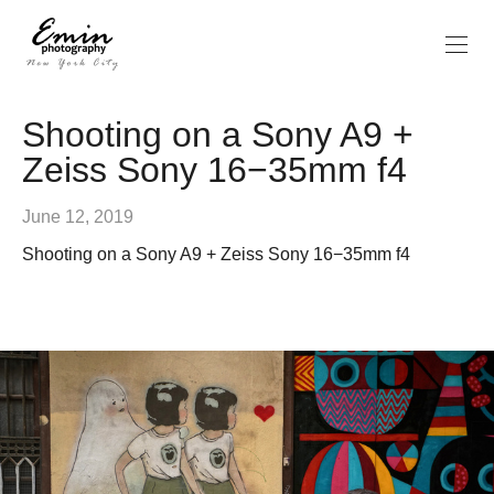
Shooting on a Sony A9 +
Zeiss Sony 16−35mm f4
June 12, 2019
Shooting on a Sony A9 + Zeiss Sony 16−35mm f4