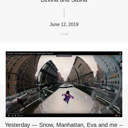
June 12, 2019
Yesterday — Snow, Manhattan, Eva and me --