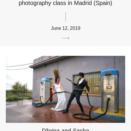
photography class in Madrid (Spain)
June 12, 2019
Džeina and Sasha