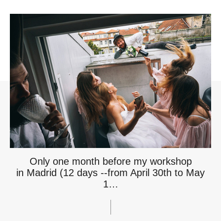
Only one month before my workshop
in Madrid (12 days --from April 30th to May
1…