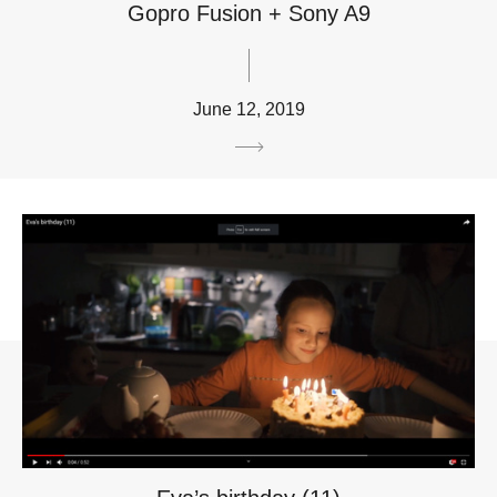
Gopro Fusion + Sony A9
June 12, 2019