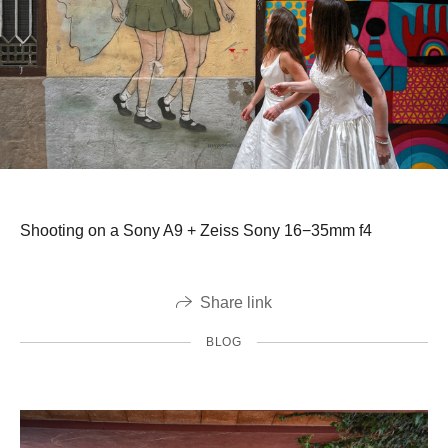
Shooting on a Sony A9 + Zeiss Sony 16−35mm f4
Share link
BLOG