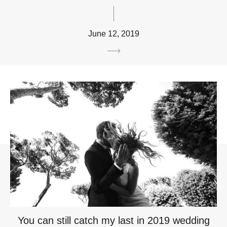
June 12, 2019
You can still catch my last in 2019 wedding