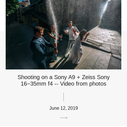
Shooting on a Sony A9 + Zeiss Sony
16−35mm f4 -- Video from photos
June 12, 2019