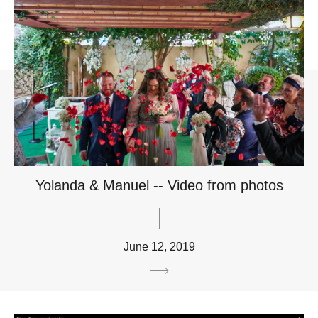
Yolanda & Manuel -- Video from photos
June 12, 2019