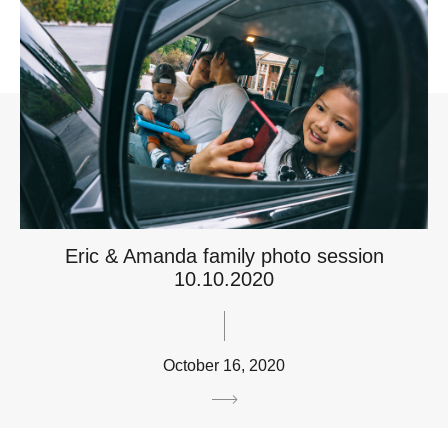
Eric & Amanda family photo session
10.10.2020
October 16, 2020