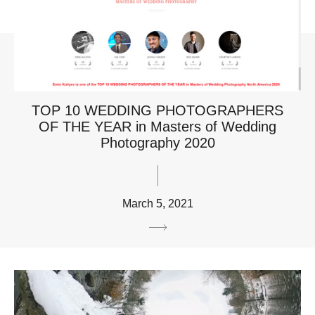
TOP 10 WEDDING PHOTOGRAPHERS
OF THE YEAR in Masters of Wedding
Photography 2020
March 5, 2021