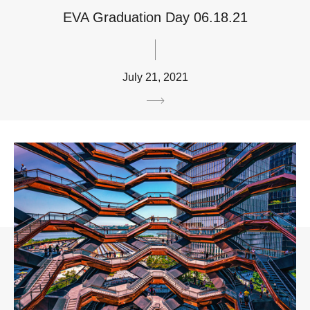
EVA Graduation Day 06.18.21
July 21, 2021