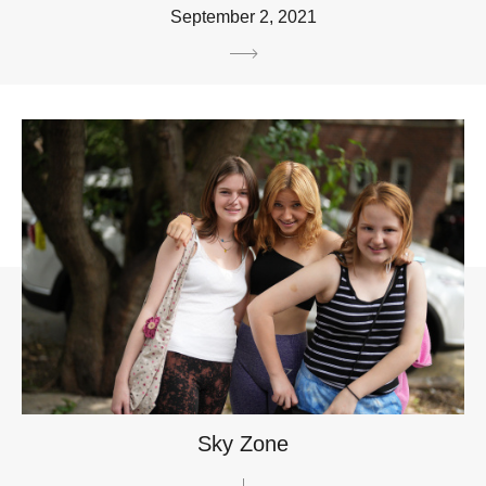
September 2, 2021
Sky Zone