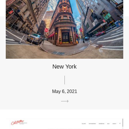
New York
May 6, 2021