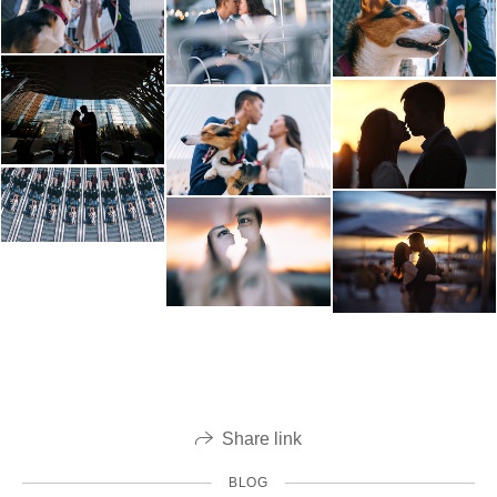
Share link
BLOG