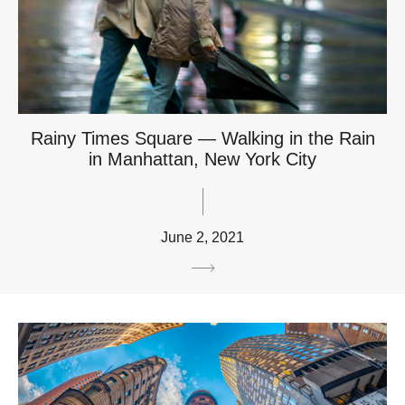
Rainy Times Square — Walking in the Rain
in Manhattan, New York City
June 2, 2021