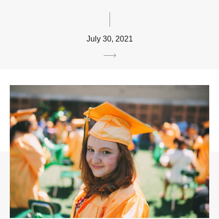
July 30, 2021