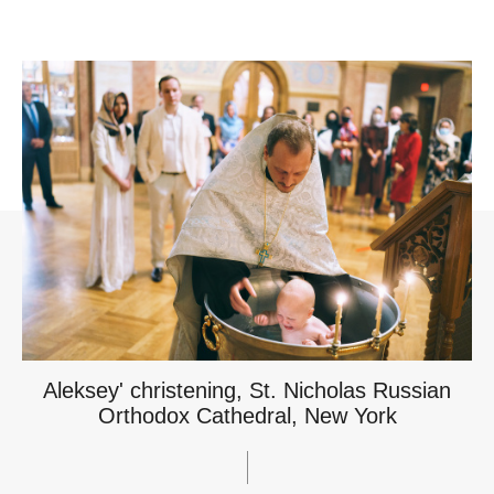
Aleksey' christening, St. Nicholas Russian
Orthodox Cathedral, New York