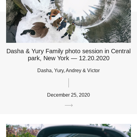
Dasha & Yury Family photo session in Central
park, New York — 12.20.2020
Dasha, Yury, Andrey & Victor
December 25, 2020