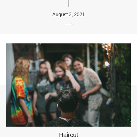
August 3, 2021
Haircut