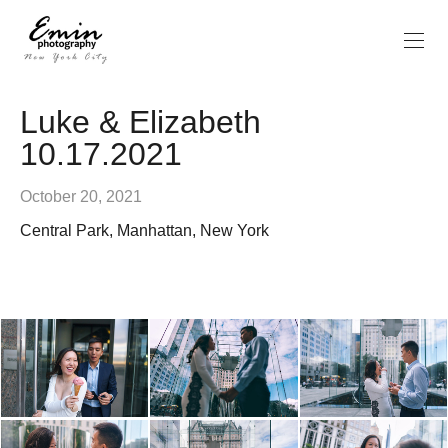
Luke & Elizabeth
10.17.2021
October 20, 2021
Central Park, Manhattan, New York