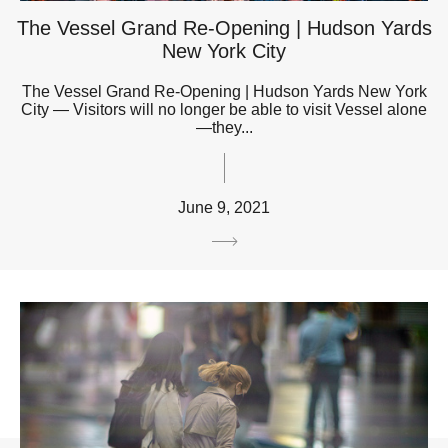
The Vessel Grand Re-Opening | Hudson Yards
New York City
The Vessel Grand Re-Opening | Hudson Yards New York
City — Visitors will no longer be able to visit Vessel alone
—they...
June 9, 2021