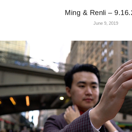
Ming & Renli – 9.16
June 9, 2019