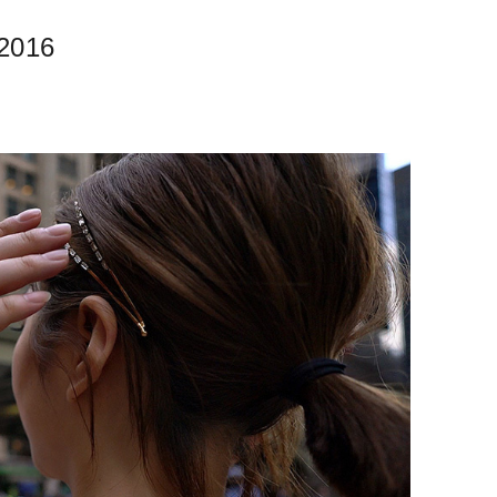
.2016