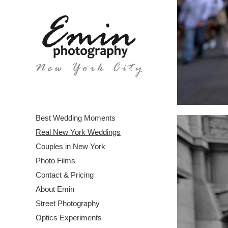
Best Wedding Moments
Real New York Weddings
Couples in New York
Photo Films
Contact & Pricing
About Emin
Street Photography
Optics Experiments