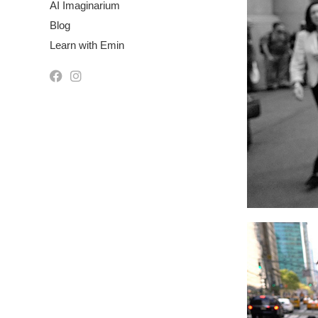
AI Imaginarium
Blog
Learn with Emin