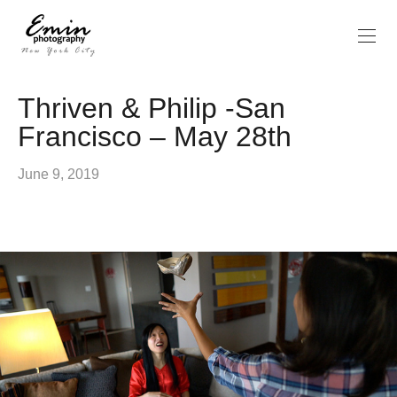
Thriven & Philip -San
Francisco – May 28th
June 9, 2019