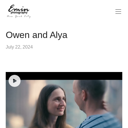
Owen and Alya
July 22, 2024