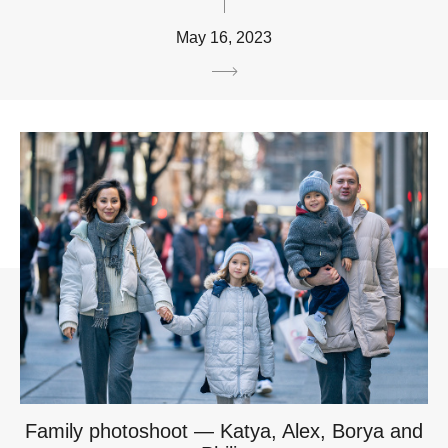
May 16, 2023
Family photoshoot — Katya, Alex, Borya and