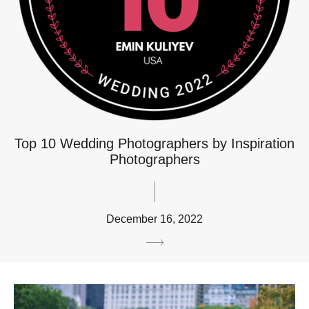
Top 10 Wedding Photographers by Inspiration
Photographers
December 16, 2022