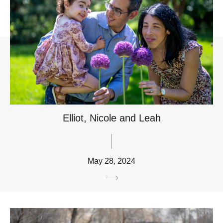
Elliot, Nicole and Leah
May 28, 2024