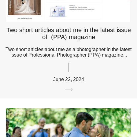
Two short articles about me in the latest issue
of (PPA) magazine
Two short articles about me as a photographer in the latest
issue of Professional Photographer (PPA) magazine...
June 22, 2024