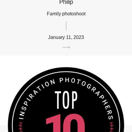
Philip
Family photoshoot
January 11, 2023