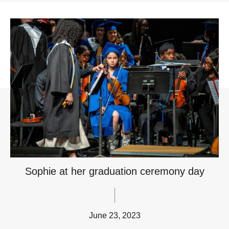
Sophie at her graduation ceremony day
June 23, 2023