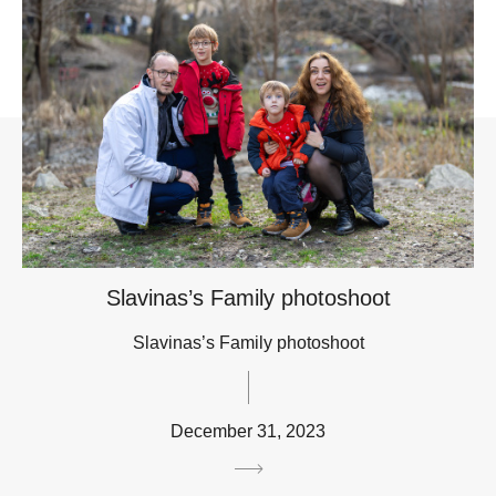
Slavinas’s Family photoshoot
Slavinas’s Family photoshoot
December 31, 2023