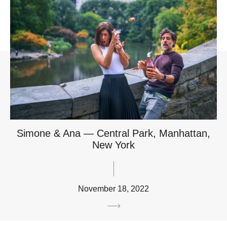
Simone & Ana — Central Park, Manhattan,
New York
November 18, 2022