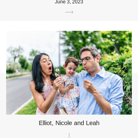
June 3, 2023
Elliot, Nicole and Leah