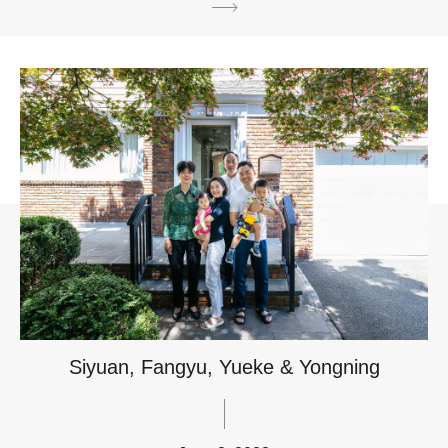
Siyuan, Fangyu, Yueke & Yongning