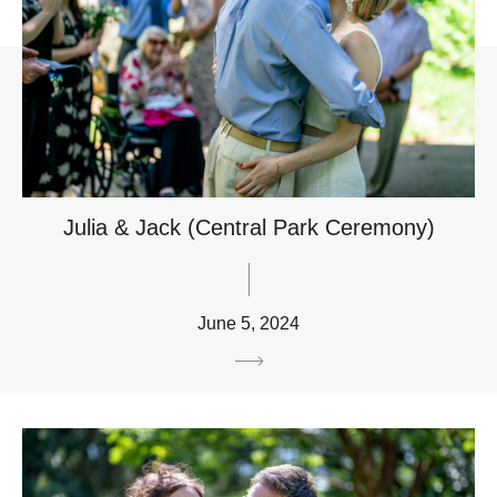
Julia & Jack (Central Park Ceremony)
June 5, 2024