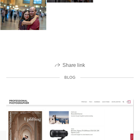
Share link
BLOG