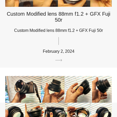
Custom Modified lens 88mm f1.2 + GFX Fuji
50r
Custom Modified lens 88mm f1.2 + GFX Fuji 50r
February 2, 2024