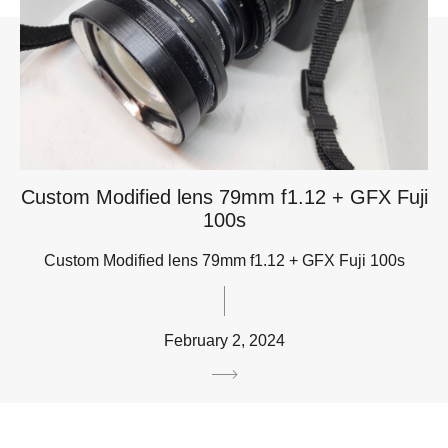
Custom Modified lens 79mm f1.12 + GFX Fuji
100s
Custom Modified lens 79mm f1.12 + GFX Fuji 100s
February 2, 2024