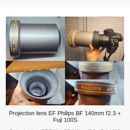
Projection lens EF Philips BF 140mm f2.3 +
Fuji 100S