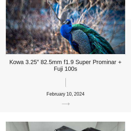
Kowa 3.25” 82.5mm f1.9 Super Prominar +
Fuji 100s
February 10, 2024