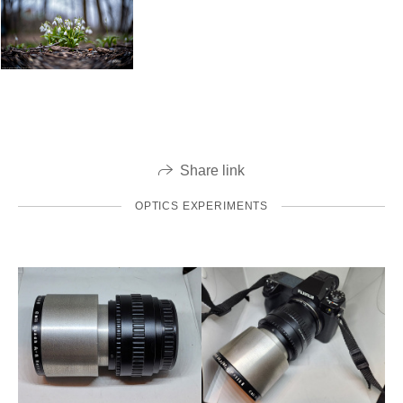
Share link
OPTICS EXPERIMENTS