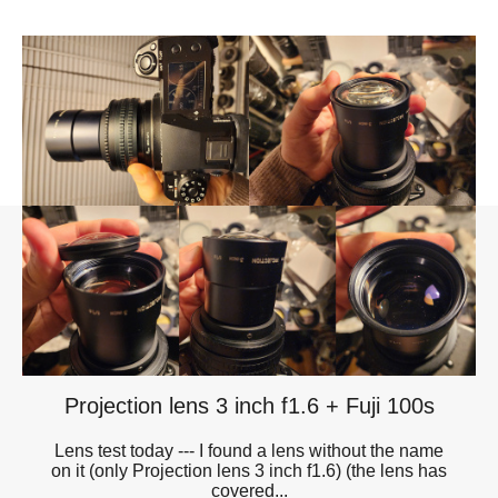
Projection lens 3 inch f1.6 + Fuji 100s
Lens test today --- I found a lens without the name
on it (only Projection lens 3 inch f1.6) (the lens has
covered...