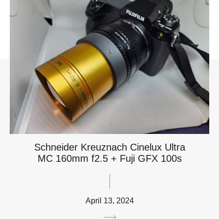
Schneider Kreuznach Cinelux Ultra
MC 160mm f2.5 + Fuji GFX 100s
April 13, 2024