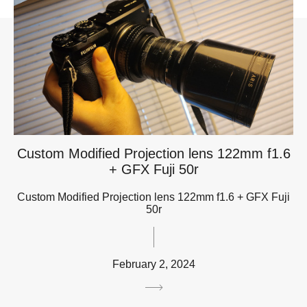
Custom Modified Projection lens 122mm f1.6
+ GFX Fuji 50r
Custom Modified Projection lens 122mm f1.6 + GFX Fuji
50r
February 2, 2024