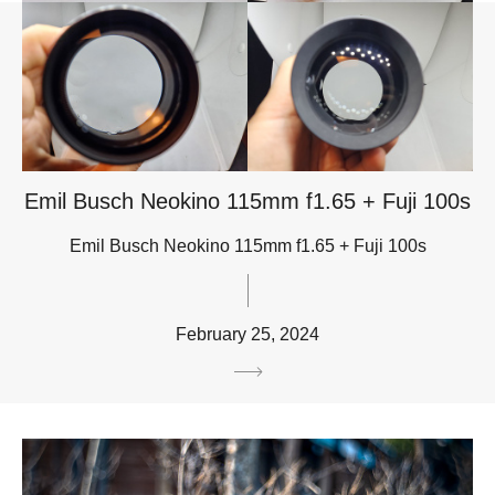
Emil Busch Neokino 115mm f1.65 + Fuji 100s
Emil Busch Neokino 115mm f1.65 + Fuji 100s
February 25, 2024