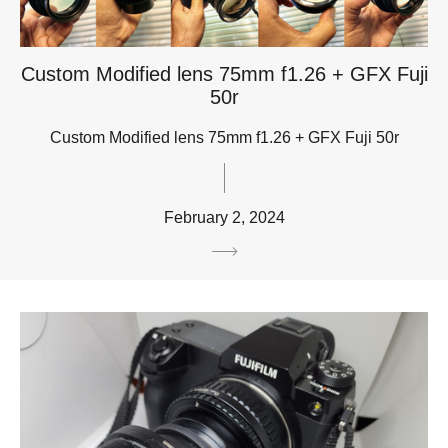
Custom Modified lens 75mm f1.26 + GFX Fuji
50r
Custom Modified lens 75mm f1.26 + GFX Fuji 50r
February 2, 2024