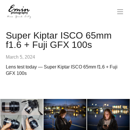
Super Kiptar ISCO 65mm
f1.6 + Fuji GFX 100s
March 5, 2024
Lens test today — Super Kiptar ISCO 65mm f1.6 + Fuji
GFX 100s