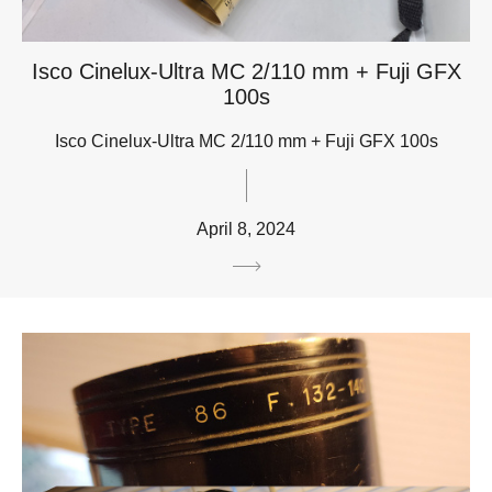
Isco Cinelux-Ultra MC 2/110 mm + Fuji GFX
100s
Isco Cinelux-Ultra MC 2/110 mm + Fuji GFX 100s
April 8, 2024