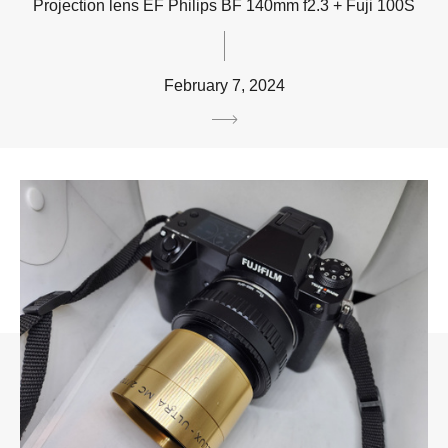
Projection lens EF Philips BF 140mm f2.3 + Fuji 100S
February 7, 2024