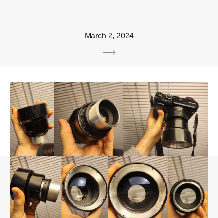
March 2, 2024