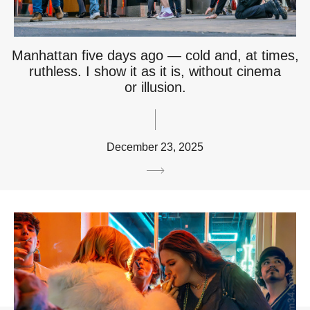
Manhattan five days ago — cold and, at times,
ruthless. I show it as it is, without cinema
or illusion.
December 23, 2025