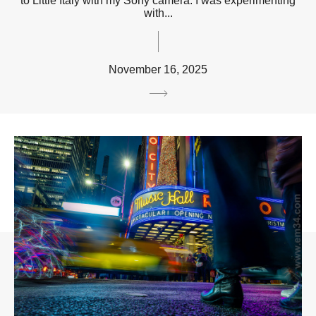
to Little Italy with my Sony camera. I was experimenting
with...
November 16, 2025