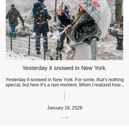
Yesterday it snowed in New York.
Yesterday it snowed in New York. For some, that’s nothing
special, but here it’s a rare moment. When I realized how...
January 18, 2026