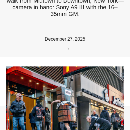
walk from Midtown to Downtown, New York—
camera in hand: Sony A9 III with the 16–
35mm GM.
December 27, 2025