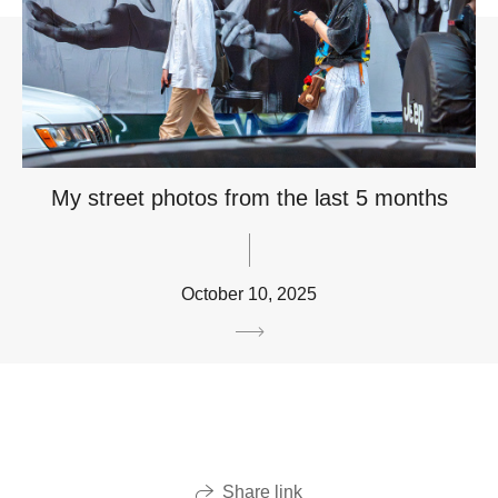
My street photos from the last 5 months
October 10, 2025
Share link