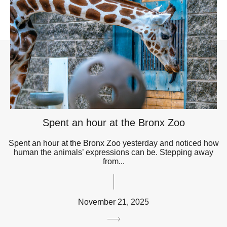
Spent an hour at the Bronx Zoo
Spent an hour at the Bronx Zoo yesterday and noticed how
human the animals’ expressions can be. Stepping away
from...
November 21, 2025