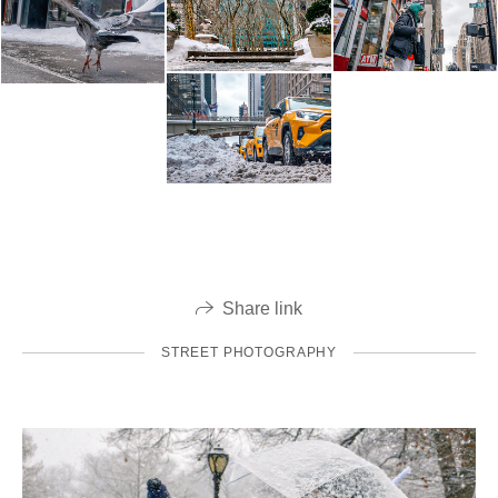
Share link
STREET PHOTOGRAPHY