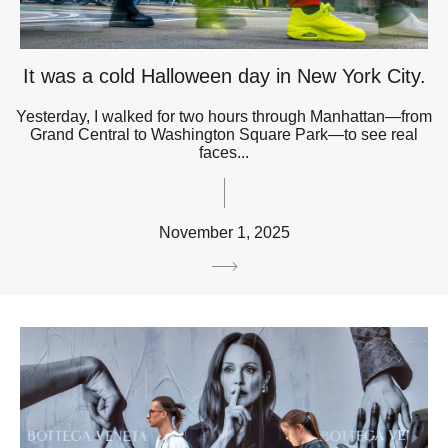
It was a cold Halloween day in New York City.
Yesterday, I walked for two hours through Manhattan—from
Grand Central to Washington Square Park—to see real
faces...
November 1, 2025