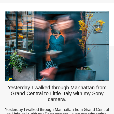
Yesterday I walked through Manhattan from
Grand Central to Little Italy with my Sony
camera.
Yesterday I walked through Manhattan from Grand Central