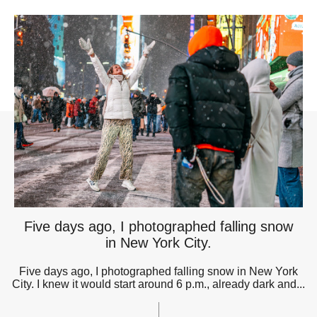
Five days ago, I photographed falling snow
in New York City.
Five days ago, I photographed falling snow in New York
City. I knew it would start around 6 p.m., already dark and...