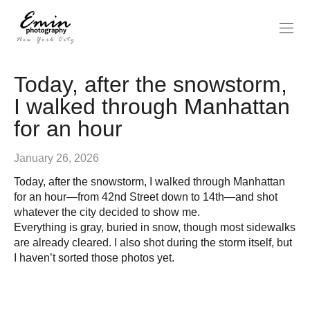
Today, after the snowstorm,
I walked through Manhattan
for an hour
January 26, 2026
Today, after the snowstorm, I walked through Manhattan
for an hour—from 42nd Street down to 14th—and shot
whatever the city decided to show me.
Everything is gray, buried in snow, though most sidewalks
are already cleared. I also shot during the storm itself, but
I haven’t sorted those photos yet.