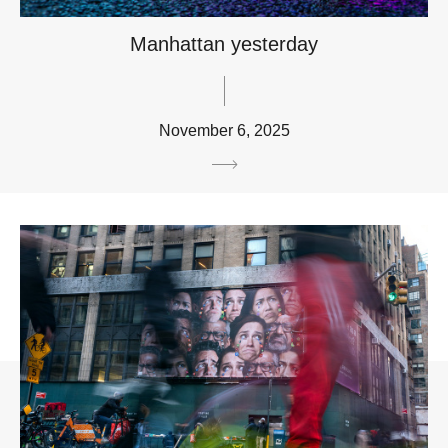
Manhattan yesterday
November 6, 2025