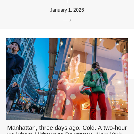
January 1, 2026
Manhattan, three days ago. Cold. A two-hour