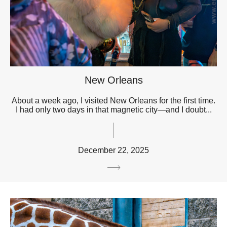
New Orleans
About a week ago, I visited New Orleans for the first time.
I had only two days in that magnetic city—and I doubt...
December 22, 2025