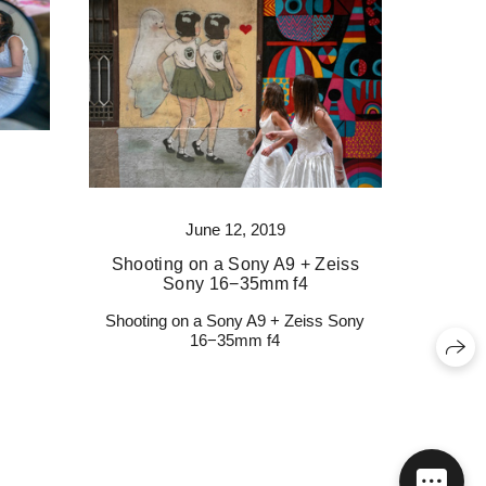
June 12, 2019
Shooting on a Sony A9 + Zeiss
Sony 16−35mm f4
Shooting on a Sony A9 + Zeiss Sony
16−35mm f4