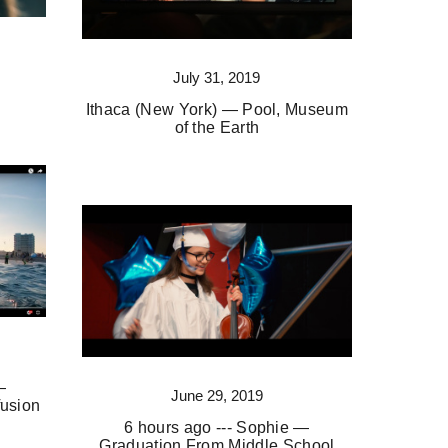
July 31, 2019
Ithaca (New York) — Pool, Museum
of the Earth
—
June 29, 2019
usion
6 hours ago --- Sophie —
Graduation From Middle School