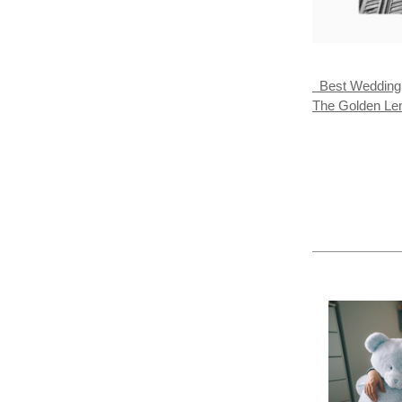
Best Wedding A
The Golden L