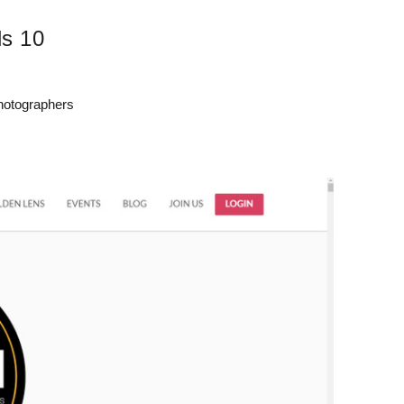
s 10
Photographers