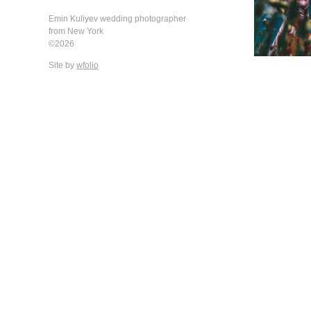
Emin Kuliyev wedding photographer
from New York
©2026
Site by
wfolio