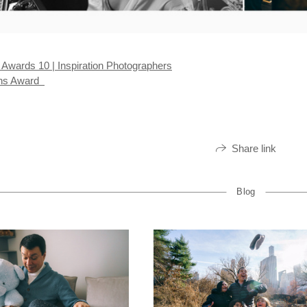
wards 10 | Inspiration Photographers
ens Award
Share link
Blog