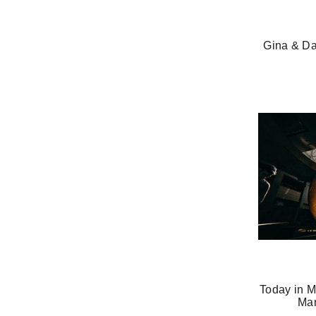
Gina & Da
Today in M
Man