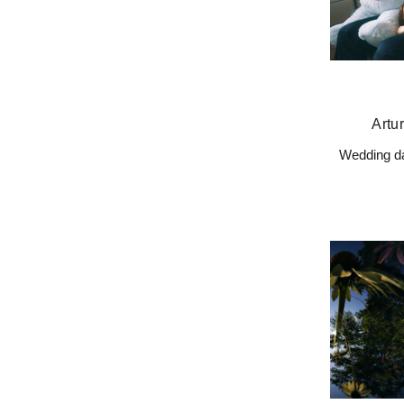
Artu
Wedding da