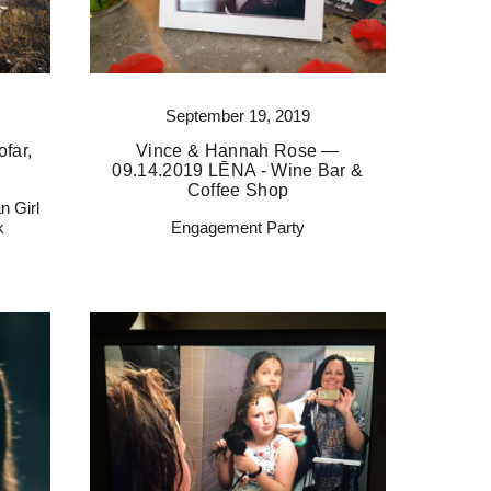
September 19, 2019
far,
Vince & Hannah Rose —
09.14.2019 LĒNA - Wine Bar &
Coffee Shop
n Girl
k
Engagement Party