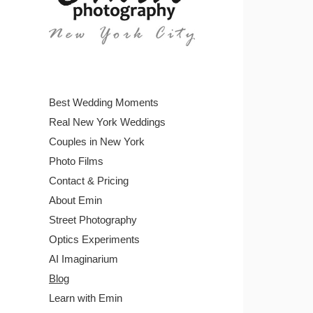
Best Wedding Moments
Real New York Weddings
Couples in New York
Photo Films
Contact & Pricing
About Emin
Street Photography
Optics Experiments
AI Imaginarium
Blog
Learn with Emin