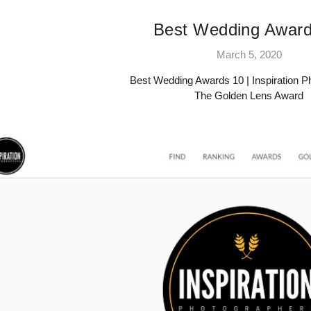
Best Wedding Award
March 5, 2020
Best Wedding Awards 10 | Inspiration 
The Golden Lens Award