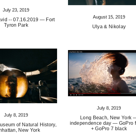
July 23, 2019
August 15, 2019
vid -- 07.16.2019 — Fort
Tyron Park
Ulya & Nikolay
July 8, 2019
July 8, 2019
Long Beach, New York 
independence day — GoPro f
useum of Natural History,
+ GoPro 7 black
hattan, New York