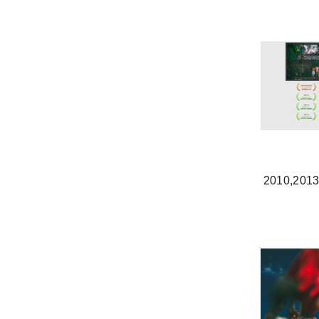
2010,201