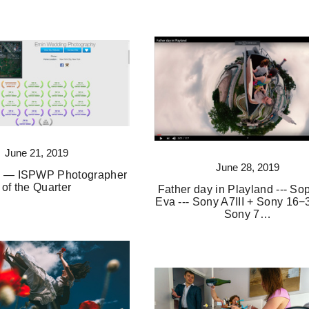
June 21, 2019
June 28, 2019
3 — ISPWP Photographer
of the Quarter
Father day in Playland --- So
Eva --- Sony A7III + Sony 16−
Sony 7…