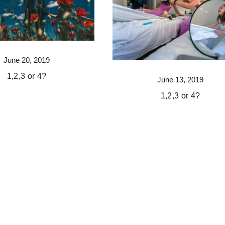
June 20, 2019
1,2,3 or 4?
June 13, 2019
1,2,3 or 4?