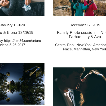
January 1, 2020
December 17, 2019
ro & Elena 12/29/19
Family Photo session — Nilo
Farhad, Lily & Ava
y https://em34.com/arturo-
elena-5-26-2017
Central Park, New York, America
Place, Manhattan, New Yor