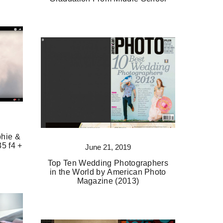
phie &
35 f4 +
June 21, 2019
Top Ten Wedding Photographers
in the World by American Photo
Magazine (2013)