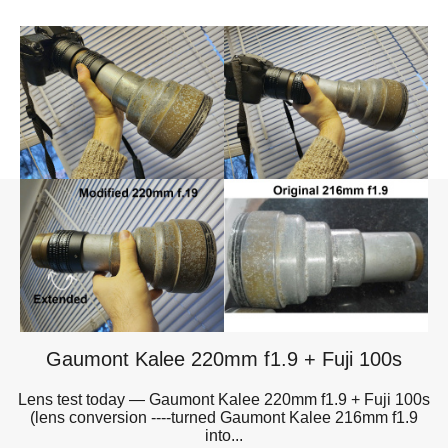
Gaumont Kalee 220mm f1.9 + Fuji 100s
Lens test today — Gaumont Kalee 220mm f1.9 + Fuji 100s
(lens conversion ----turned Gaumont Kalee 216mm f1.9
into...