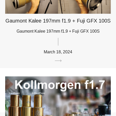
Gaumont Kalee 197mm f1.9 + Fuji GFX 100S
Gaumont Kalee 197mm f1.9 + Fuji GFX 100S
March 18, 2024