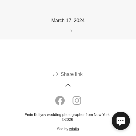
March 17, 2024
Share link
Emin Kuliyev wedding photographer from New York
©2026
Site by
wfolio