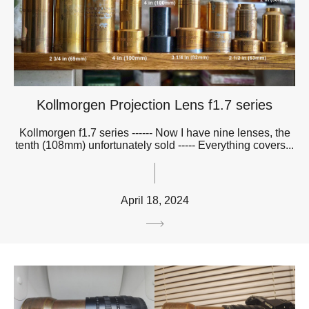
Kollmorgen Projection Lens f1.7 series
Kollmorgen f1.7 series ------ Now I have nine lenses, the
tenth (108mm) unfortunately sold ----- Everything covers...
April 18, 2024