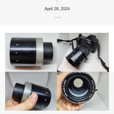
April 28, 2024