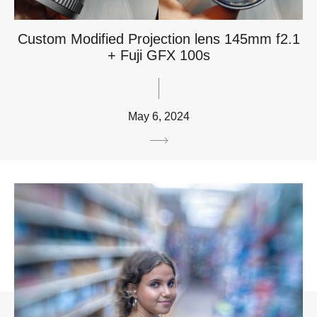
Custom Modified Projection lens 145mm f2.1
+ Fuji GFX 100s
May 6, 2024