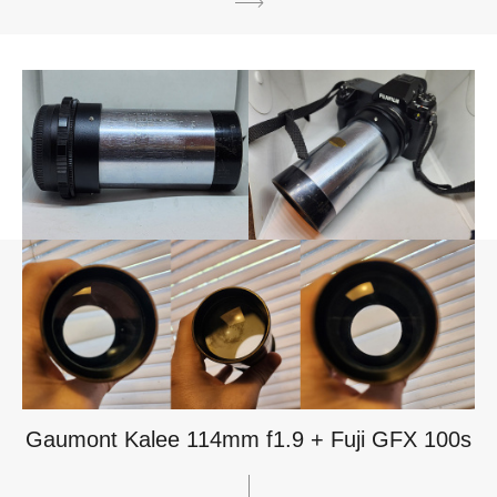
Gaumont Kalee 114mm f1.9 + Fuji GFX 100s