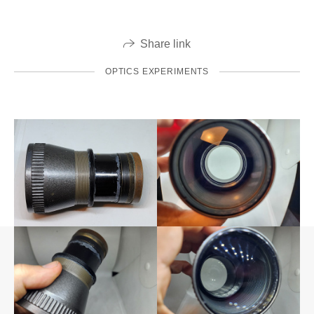
Share link
OPTICS EXPERIMENTS