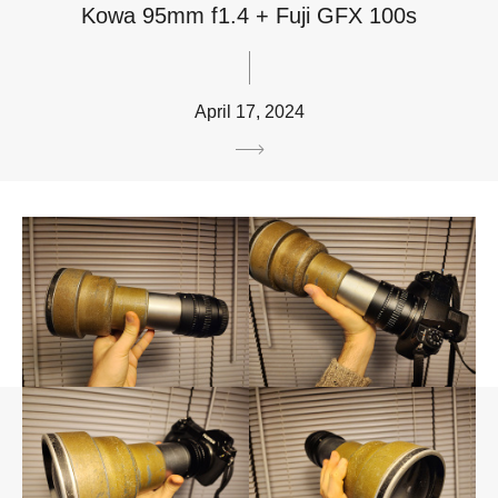
Kowa 95mm f1.4 + Fuji GFX 100s
April 17, 2024