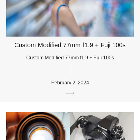
Custom Modified 77mm f1.9 + Fuji 100s
Custom Modified 77mm f1.9 + Fuji 100s
February 2, 2024