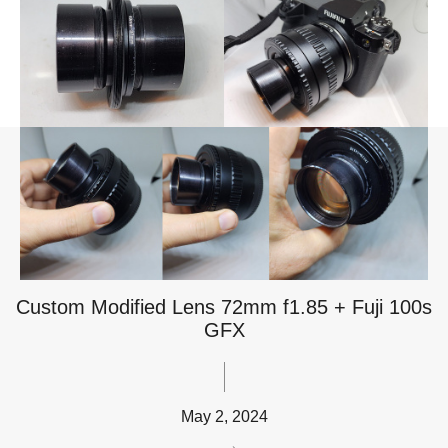
Custom Modified Lens 72mm f1.85 + Fuji 100s
GFX
May 2, 2024