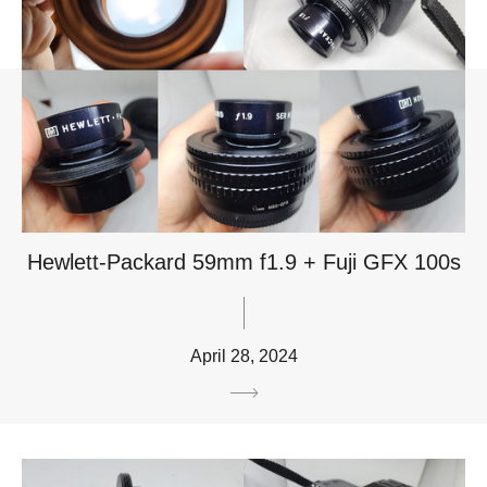
Hewlett-Packard 59mm f1.9 + Fuji GFX 100s
April 28, 2024