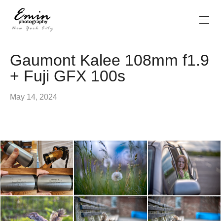
Gaumont Kalee 108mm f1.9
+ Fuji GFX 100s
May 14, 2024