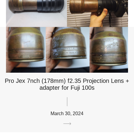
Pro Jex 7nch (178mm) f2.35 Projection Lens +
adapter for Fuji 100s
March 30, 2024