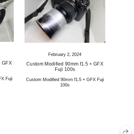
February 2, 2024
+ GFX
Custom Modified 90mm f1.5 + GFX
Fuji 100s
X Fuji
Custom Modified 90mm f1.5 + GFX Fuji
100s