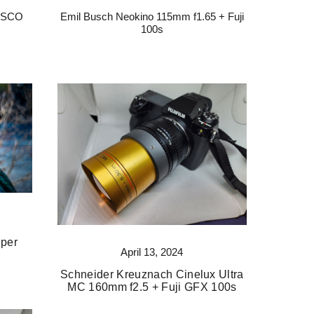
 ISCO
Emil Busch Neokino 115mm f1.65 + Fuji
s
100s
uper
April 13, 2024
Schneider Kreuznach Cinelux Ultra
MC 160mm f2.5 + Fuji GFX 100s