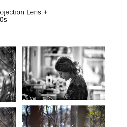
ojection Lens +
00s