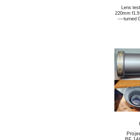
Lens tes
220mm f1.9 
----turned
Proje
BF 14