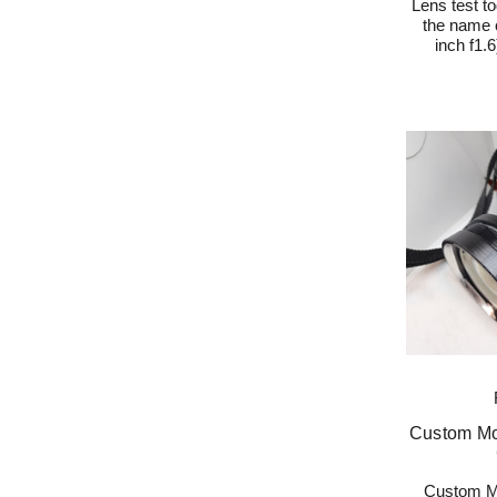
Lens test to
the name o
inch f1.
Custom Mo
Custom Mo