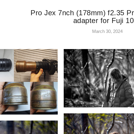
Pro Jex 7nch (178mm) f2.35 Pr
adapter for Fuji 1
March 30, 2024