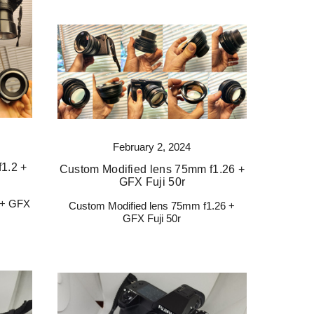
February 2, 2024
1.2 +
Custom Modified lens 75mm f1.26 +
GFX Fuji 50r
 + GFX
Custom Modified lens 75mm f1.26 +
GFX Fuji 50r