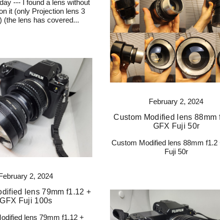
day --- I found a lens without
n it (only Projection lens 3
6) (the lens has covered...
February 2, 2024
Custom Modified lens 88mm f
GFX Fuji 50r
Custom Modified lens 88mm f1.2
Fuji 50r
February 2, 2024
dified lens 79mm f1.12 +
GFX Fuji 100s
dified lens 79mm f1.12 +