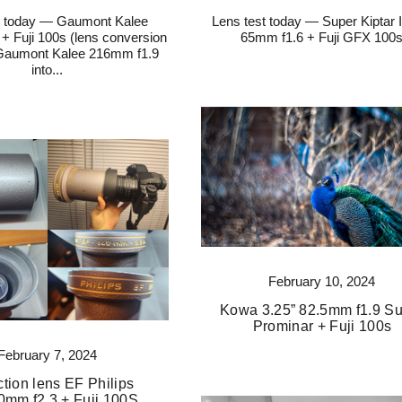
t today — Gaumont Kalee
Lens test today — Super Kiptar
+ Fuji 100s (lens conversion
65mm f1.6 + Fuji GFX 100
 Gaumont Kalee 216mm f1.9
into...
February 10, 2024
Kowa 3.25” 82.5mm f1.9 S
Prominar + Fuji 100s
February 7, 2024
ction lens EF Philips
0mm f2.3 + Fuji 100S