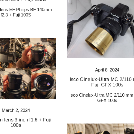
n lens EF Philips BF 140mm
f2.3 + Fuji 100S
April 8, 2024
Isco Cinelux-Ultra MC 2/110
Fuji GFX 100s
Isco Cinelux-Ultra MC 2/110 mm 
GFX 100s
March 2, 2024
n lens 3 inch f1.6 + Fuji
100s