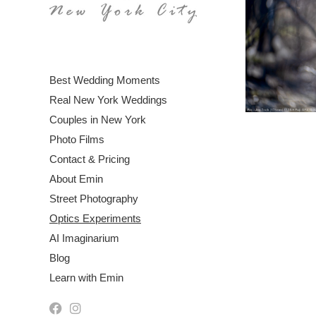
Best Wedding Moments
Real New York Weddings
Couples in New York
Photo Films
Contact & Pricing
About Emin
Street Photography
Optics Experiments
AI Imaginarium
Blog
Learn with Emin