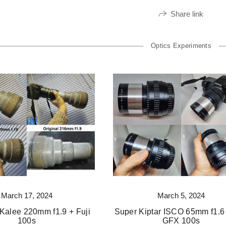
Share link
Optics Experiments
March 17, 2024
March 5, 2024
Kalee 220mm f1.9 + Fuji
Super Kiptar ISCO 65mm f1.6 
100s
GFX 100s