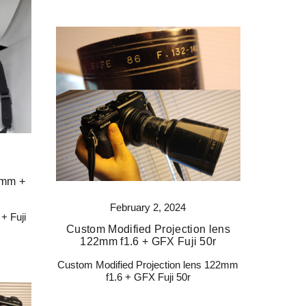
 mm +
February 2, 2024
+ Fuji
Custom Modified Projection lens
122mm f1.6 + GFX Fuji 50r
Custom Modified Projection lens 122mm
f1.6 + GFX Fuji 50r