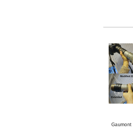
Gaumont 