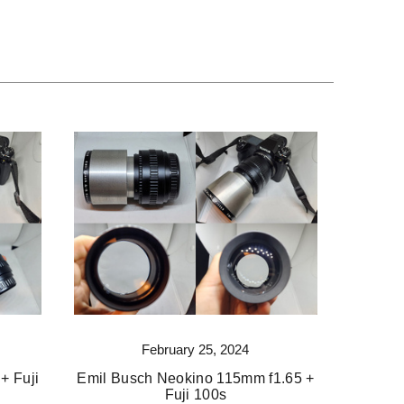
February 25, 2024
+ Fuji
Emil Busch Neokino 115mm f1.65 +
Fuji 100s