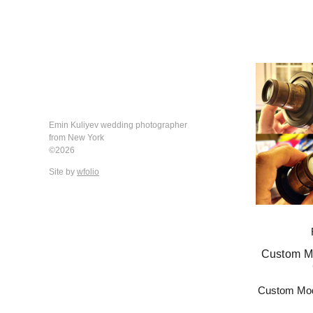
Emin Kuliyev wedding photographer
from New York
©2026
Site by
wfolio
Custom Mo
Custom Mod