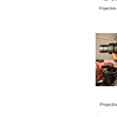
Projectio
Projectio