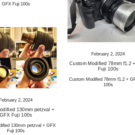
GFX Fuji 100s
February 2, 2024
Custom Modified 78mm f1.2 
Fuji 100s
Custom Modified 78mm f1.2 + GF
100s
February 2, 2024
dified 130mm petzval +
GFX Fuji 100s
ified 130mm petzval + GFX
Fuji 100s